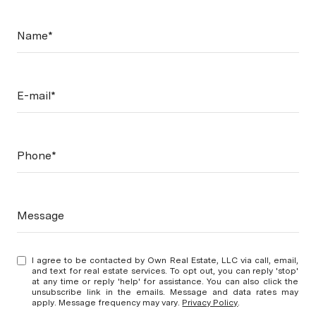
Name*
E-mail*
Phone*
Message
I agree to be contacted by Own Real Estate, LLC via call, email,
and text for real estate services. To opt out, you can reply 'stop'
at any time or reply 'help' for assistance. You can also click the
unsubscribe link in the emails. Message and data rates may
apply. Message frequency may vary.
Privacy Policy
.