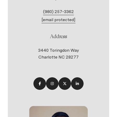
(980) 257-3362
[email protected]
Address
3440 Toringdon Way
Charlotte NC 28277