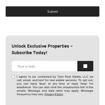
Submit
Unlock Exclusive Properties –
Subscribe Today!
I agree to be contacted by Own Real Estate, LLC via
call, email, and text for real estate services. To opt out,
you can reply 'stop' at any time or reply 'help' for
assistance. You can also click the unsubscribe link in the
emails. Message and data rates may apply. Message
frequency may vary.
Privacy Policy
.