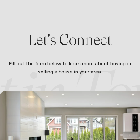
Let's Connect
Fill out the form below to learn more about buying or
selling a house in your area.