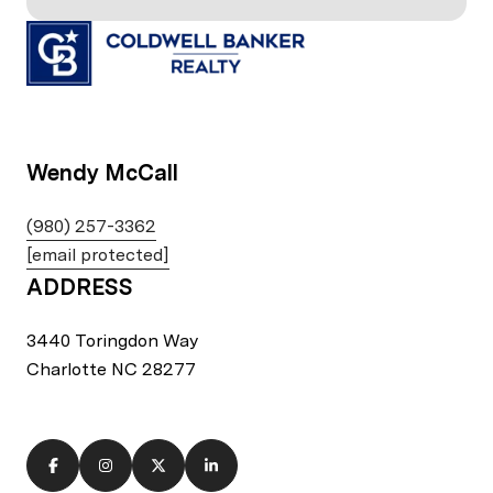
Wendy McCall
(980) 257-3362
[email protected]
ADDRESS
3440 Toringdon Way
Charlotte NC 28277