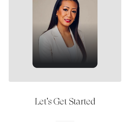
Let's Get Started