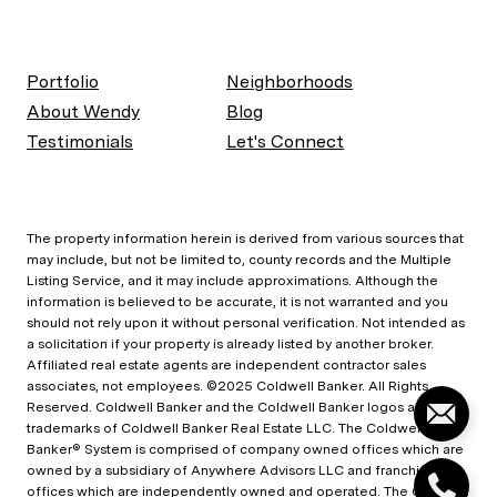
Portfolio
Neighborhoods
About Wendy
Blog
Testimonials
Let's Connect
The property information herein is derived from various sources that
may include, but not be limited to, county records and the Multiple
Listing Service, and it may include approximations. Although the
information is believed to be accurate, it is not warranted and you
should not rely upon it without personal verification. Not intended as
a solicitation if your property is already listed by another broker.
Affiliated real estate agents are independent contractor sales
associates, not employees. ©2025 Coldwell Banker. All Rights
Reserved. Coldwell Banker and the Coldwell Banker logos are
trademarks of Coldwell Banker Real Estate LLC. The Coldwell
Banker® System is comprised of company owned offices which are
owned by a subsidiary of Anywhere Advisors LLC and franchised
offices which are independently owned and operated. The Coldwell