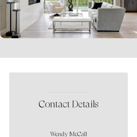
Contact Details
Wendy McCall